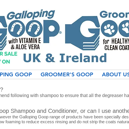
PING GOOP
GROOMER'S GOOP
ABOUT U
r?
nd following with shampoo to ensure that all the degreaser h
Goop Shampoo and Conditioner, or can I use anoth
owever the Galloping Goop range of products have been specially de
ow foaming to reduce excess rinsing and do not strip the coats natural