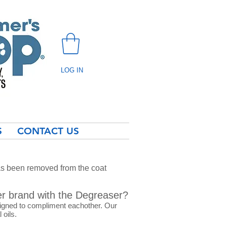
LOG IN
S
CONTACT US
as been removed from the coat
er brand with the Degreaser?
signed to compliment eachother. Our
 oils.