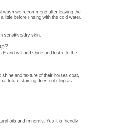
hot wash we recommend after leaving the
ittle before rinsing with the cold water.
h sensitive/dry skin.
op?
 E and will add shine and lustre to the
shine and texture of their horses coat,
hat future staining does not cling as
al oils and minerals. Yes it is friendly