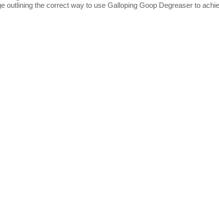
ge outlining the correct way to use Galloping Goop Degreaser to achie
t Us
Information
Us
Terms of Use
er Reviews
Privacy policy
og
Delivery/Returns Policy
t Us
Security Policy