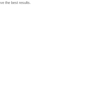
ve the best results.