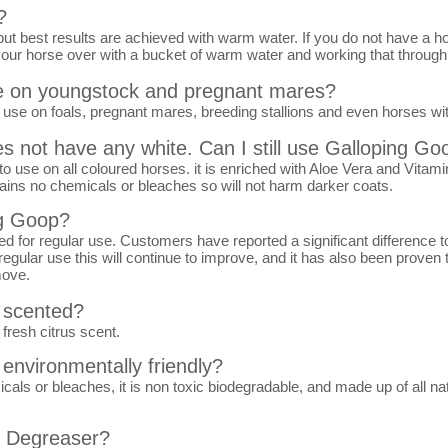
?
but best results are achieved with warm water. If you do not have a 
our horse over with a bucket of warm water and working that through a l
se on youngstock and pregnant mares?
use on foals, pregnant mares, breeding stallions and even horses wit
s not have any white. Can I still use Galloping Go
o use on all coloured horses. it is enriched with Aloe Vera and Vitamin
tains no chemicals or bleaches so will not harm darker coats.
ng Goop?
for regular use. Customers have reported a significant difference to 
regular use this will continue to improve, and it has also been proven t
move.
 scented?
fresh citrus scent.
environmentally friendly?
s or bleaches, it is non toxic biodegradable, and made up of all natur
p Degreaser?