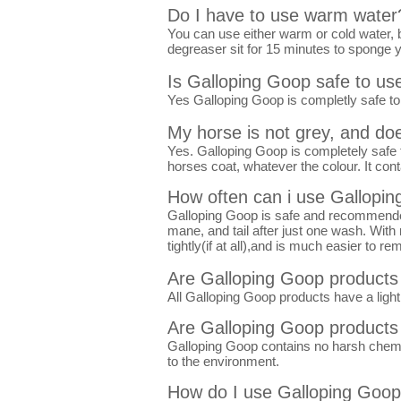
Do I have to use warm water
You can use either warm or cold water, 
degreaser sit for 15 minutes to sponge y
Is Galloping Goop safe to u
Yes Galloping Goop is completly safe to 
My horse is not grey, and doe
Yes. Galloping Goop is completely safe t
horses coat, whatever the colour. It con
How often can i use Gallopi
Galloping Goop is safe and recommended 
mane, and tail after just one wash. With 
tightly(if at all),and is much easier to re
Are Galloping Goop products
All Galloping Goop products have a light 
Are Galloping Goop products 
Galloping Goop contains no harsh chemical
to the environment.
How do I use Galloping Goo