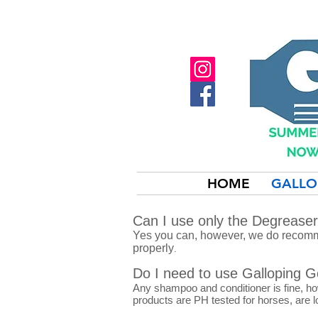
HOME
GALLO
Can I use only the Degrease
Yes you can, however, we do recomme
properly
.
Do I need to use Galloping 
Any shampoo and conditioner is fine, h
products are PH tested for horses, are l