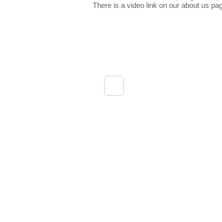
There is a video link on our about us pa
Abou
My Account
About 
Track Order
Custom
Our Bl
Contac