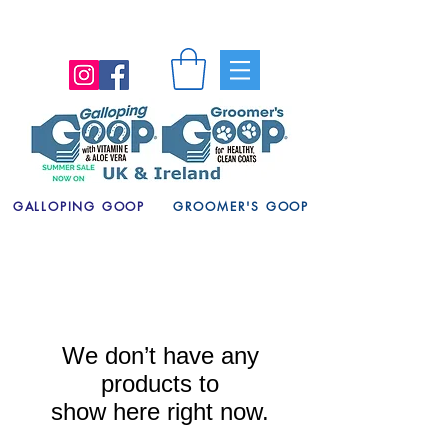
GALLOPING GOOP
GROOMER'S GOOP
We don’t have any
products to
show here right now.