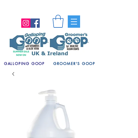
GALLOPING GOOP
GROOMER'S GOOP