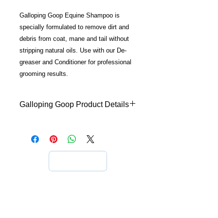
Galloping Goop Equine Shampoo is
specially formulated to remove dirt and
debris from coat, mane and tail without
stripping natural oils. Use with our De-
greaser and Conditioner for professional
grooming results.
Galloping Goop Product Details
Galloping Goop
Galloping Goop is raising the bar
when it comes to removing dirt and
grease. With low foaming action it
does not strip the coat's natural oils
and is enriched with Aloe Vera and
Vitamin E to nourish the Hair and Skin
and leave your best friend with silky
soft, super shiny hair, and healthy
Information
skin.