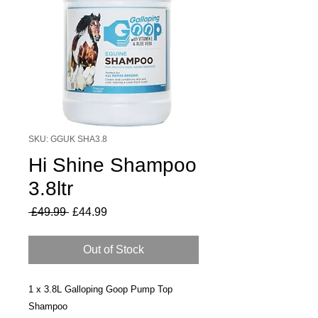
SKU: GGUK SHA3.8
Hi Shine Shampoo
3.8ltr
Regular
Sale
 £49.99 
£44.99
Price
Price
Out of Stock
1 x 3.8L Galloping Goop Pump Top
Shampoo