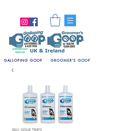
GALLOPING GOOP
GROOMER'S GOOP
SKU: GGUK TRIP3