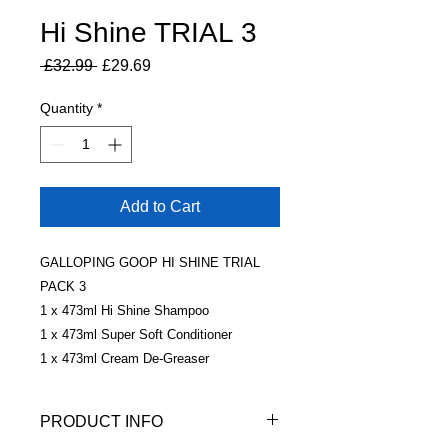
Hi Shine TRIAL 3
Regular
Sale
 £32.99 
£29.69
Price
Price
Quantity
*
Add to Cart
GALLOPING GOOP HI SHINE TRIAL
PACK 3
1 x 473ml Hi Shine Shampoo
1 x 473ml Super Soft Conditioner
1 x 473ml Cream De-Greaser
PRODUCT INFO